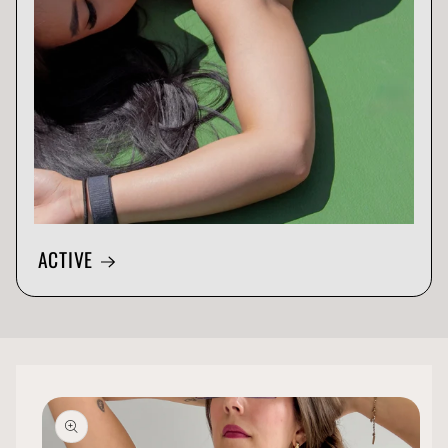
ACTIVE
Skip to
product
information