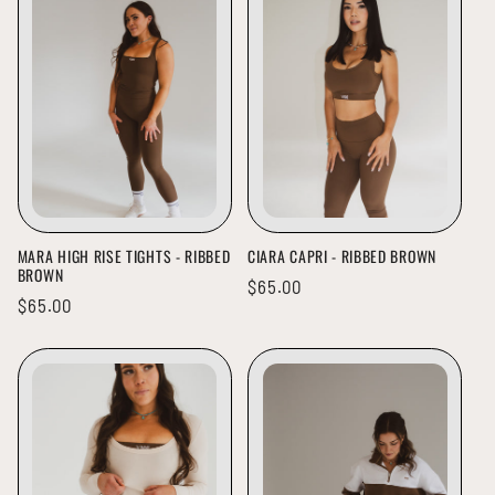
MARA HIGH RISE TIGHTS - RIBBED
CIARA CAPRI - RIBBED BROWN
BROWN
Regular
$65.00
Regular
$65.00
price
price