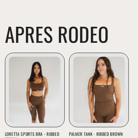
APRES RODEO
LORETTA SPORTS BRA - RIBBED
PALMER TANK - RIBBED BROWN