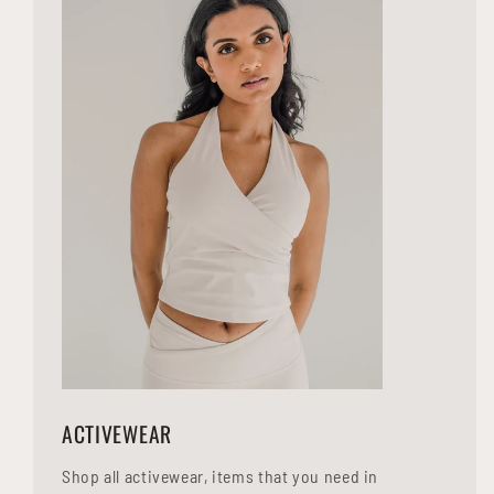
ACTIVEWEAR
Shop all activewear, items that you need in