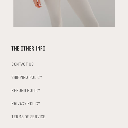
THE OTHER INFO
CONTACT US
SHIPPING POLICY
REFUND POLICY
PRIVACY POLICY
TERMS OF SERVICE