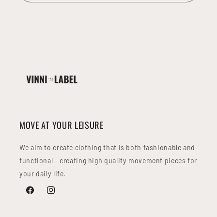
MOVE AT YOUR LEISURE
We aim to create clothing that is both fashionable and
functional - creating high quality movement pieces for
your daily life.
Facebook
Instagram