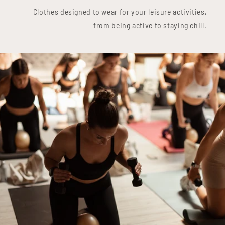
Clothes designed to wear for your leisure activities,
from being active to staying chill.