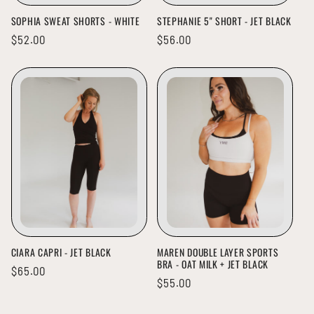
SOPHIA SWEAT SHORTS - WHITE
STEPHANIE 5" SHORT - JET BLACK
Regular
$52.00
Regular
$56.00
price
price
CIARA CAPRI - JET BLACK
MAREN DOUBLE LAYER SPORTS
BRA - OAT MILK + JET BLACK
Regular
$65.00
Regular
$55.00
price
price