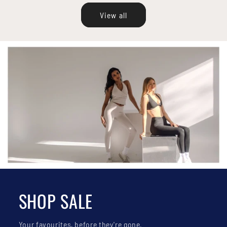
View all
SHOP SALE
Your favourites, before they're gone.