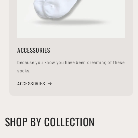
ACCESSORIES
because you know you have been dreaming of these
socks.
ACCESSORIES
SHOP BY COLLECTION