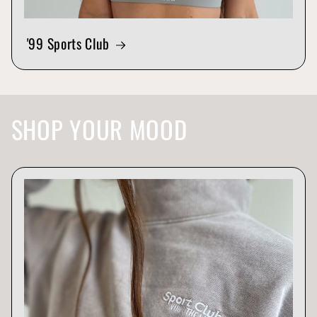
'99 Sports Club
SHOP YOUR MOOD