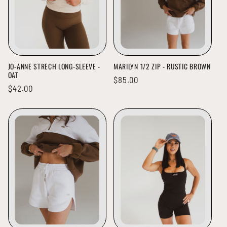
JO-ANNE STRECH LONG-SLEEVE -
MARILYN 1/2 ZIP - RUSTIC BROWN
OAT
Regular
$85.00
Regular
$42.00
price
price