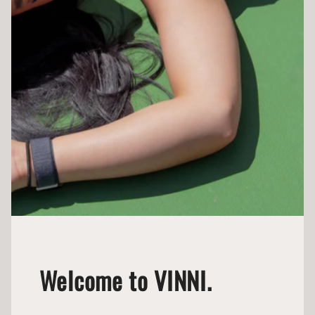
Welcome to VINNI.