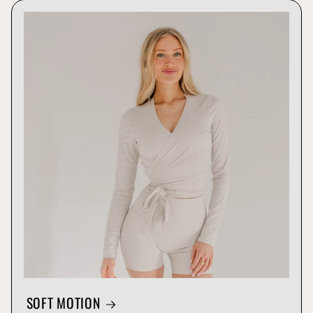
SOFT MOTION