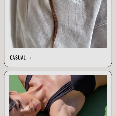
CASUAL