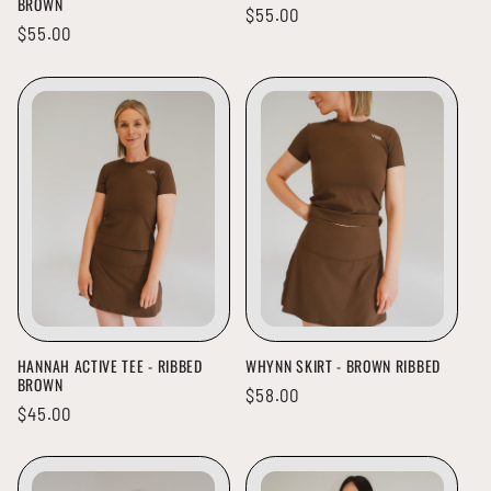
BROWN
Regular
$55.00
Regular
$55.00
price
price
HANNAH ACTIVE TEE - RIBBED
WHYNN SKIRT - BROWN RIBBED
BROWN
Regular
$58.00
Regular
$45.00
price
price