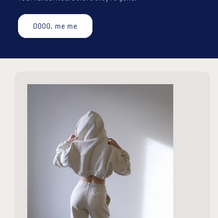
OOOO, me me