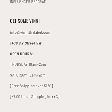
INFLUENCER PROGRAM
GET SOME VINNI
info@vinnithelabel.com
1409 B 2 Street SW
OPEN HOURS:
THURSDAY 10am-2pm
SATURDAY 10am-2pm
[Free Shipping over $150]
[$7.00 Local Shipping in YYC]