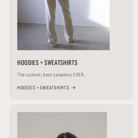
HOODIES + SWEATSHIRTS
The coziest, best sweaters EVER.
HOODIES + SWEATSHIRTS