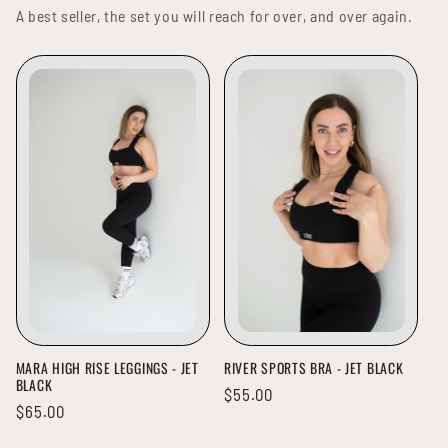
A best seller, the set you will reach for over, and over again.
MARA HIGH RISE LEGGINGS - JET
RIVER SPORTS BRA - JET BLACK
BLACK
Regular
$55.00
Regular
$65.00
price
price