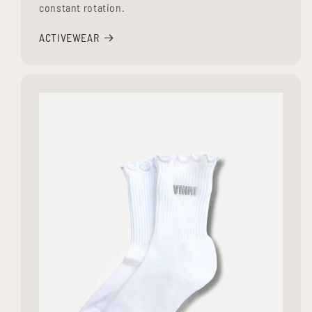
constant rotation.
ACTIVEWEAR