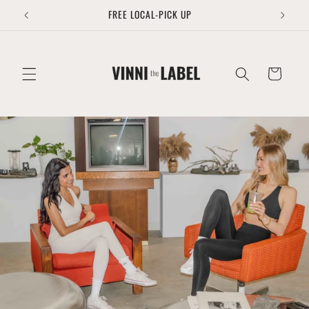
Skip to
FREE LOCAL-PICK UP
content
Cart