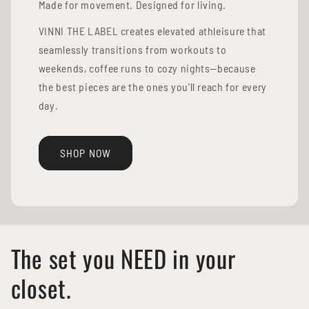
Made for movement. Designed for living.
VINNI THE LABEL creates elevated athleisure that
seamlessly transitions from workouts to
weekends, coffee runs to cozy nights—because
the best pieces are the ones you'll reach for every
day.
SHOP NOW
The set you NEED in your
closet.