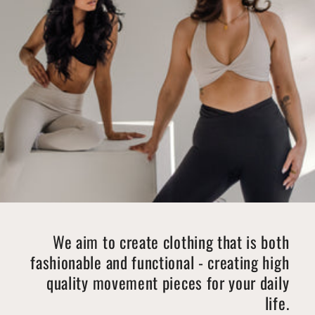
We aim to create clothing that is both
fashionable and functional - creating high
quality movement pieces for your daily
life.