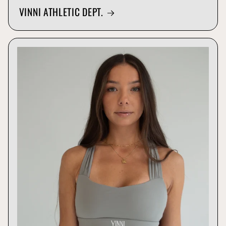
VINNI ATHLETIC DEPT.