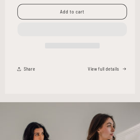
for
for
LIA
LIA
Add to cart
RACER
RACER
TANK
TANK
[LONG]
[LONG]
-
-
BRIGHT
BRIGHT
WHITE
WHITE
Share
View full details