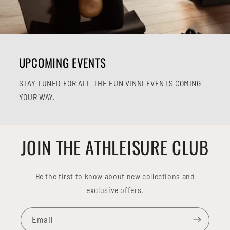
UPCOMING EVENTS
STAY TUNED FOR ALL THE FUN VINNI EVENTS COMING
YOUR WAY.
JOIN THE ATHLEISURE CLUB
Be the first to know about new collections and
exclusive offers.
Email