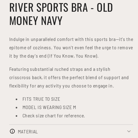
RIVER SPORTS BRA - OLD
MONEY NAVY
Indulge in unparalleled comfort with this sports bra—it's the
epitome of coziness. You won't even feel the urge to remove
it by the day's end (If You Know, You Know).
Featuring substantial ruched straps and a stylish
crisscross back, it offers the perfect blend of support and
flexibility for any activity you choose to engage in.
FITS TRUE TO SIZE
MODEL IS WEARING SIZE M
Check size chart for reference.
MATERIAL