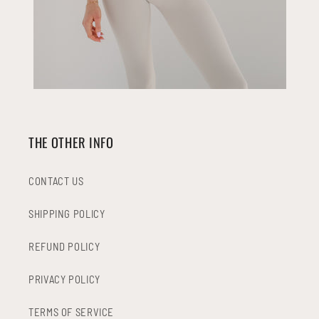
THE OTHER INFO
CONTACT US
SHIPPING POLICY
REFUND POLICY
PRIVACY POLICY
TERMS OF SERVICE