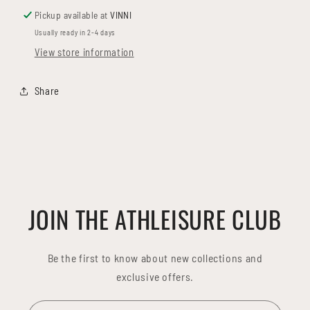
Pickup available at
VINNI
Usually ready in 2-4 days
View store information
Share
JOIN THE ATHLEISURE CLUB
Be the first to know about new collections and
exclusive offers.