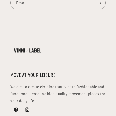
Email
MOVE AT YOUR LEISURE
We aim to create clothing that is both fashionable and
functional - creating high quality movement pieces for
your daily life.
Facebook
Instagram