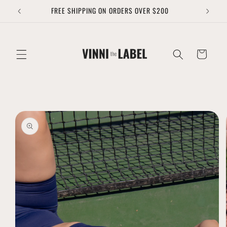
Skip to
FREE SHIPPING ON ORDERS OVER $200
content
Cart
Skip to
product
information