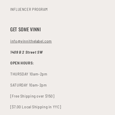
INFLUENCER PROGRAM
GET SOME VINNI
info@vinnithelabel.com
1409 B 2 Street SW
OPEN HOURS:
THURSDAY 10am-2pm
SATURDAY 10am-2pm
[Free Shipping over $150]
[$7.00 Local Shipping in YYC]